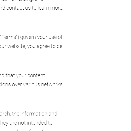
and contact us to learn more.
("Terms") govern your use of
ur website, you agree to be
nd that your content
sions over various networks.
arch, the information and
They are not intended to