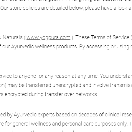
Our store policies are detailed below, please have a look 
Naturals ([
www.yogpura.com
]). These Terms of Service 
 our Ayurvedic wellness products. By accessing or using o
service to anyone for any reason at any time. You understa
ion) may be transferred unencrypted and involve transmis
ys encrypted during transfer over networks.
ed by Ayurvedic experts based on decades of clinical rese
are for general wellness and personal care purposes only. 