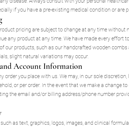
t any disease. Always consult with your personal healthcar
ially if you have a pre-existing medical condition or are 
g
product pricing are subject to change at any time without no
inue any product at any time. We have made every effort to
 of our products, such as our handcrafted wooden combs a
ls, slight natural variations may occur.
g and Account Information
y order you place with us. We may, in our sole discretion, 
hold, or per order. In the event that we make a change to
ting the email and/or billing address/phone number provi
y
, such as text, graphics, logos, images, and clinical formula