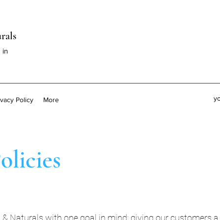
rals
 in
y
ivacy Policy
More
olicies
Naturals with one goal in mind: giving our customers a f