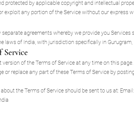
 protected by applicable copyright and intellectual prop
 or exploit any portion of the Service without our express 
y separate agreements whereby we provide you Services s
 laws of India, with jurisdiction specifically in Gurugram
f Service
version of the Terms of Service at any time on this page. 
nge or replace any part of these Terms of Service by post
about the Terms of Service should be sent to us at: Email
ndia