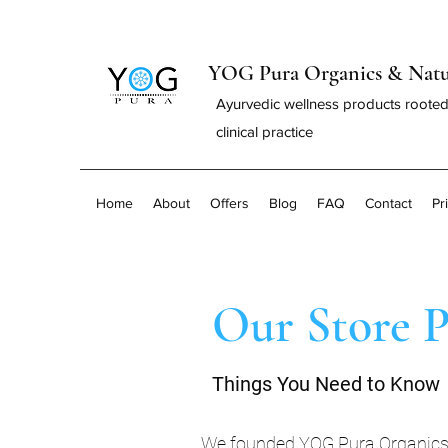
YOG Pura Organics & Natu
Ayurvedic wellness products rooted
clinical practice
Home
About
Offers
Blog
FAQ
Contact
Pr
Our Store P
Things You Need to Know
We founded YOG Pura Organics & 