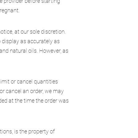
e provider before starting
pregnant.
tice, at our sole discretion.
 display as accurately as
nd natural oils. However, as
limit or cancel quantities
 or cancel an order, we may
ded at the time the order was
tions, is the property of