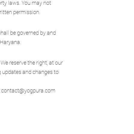
erty laws. You may not
written permission.
hall be governed by and
, Haryana.
We reserve the right, at our
ing updates and changes to
:
contact@yogpura.com