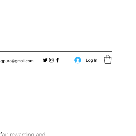
Log In
ogpura@gmail.com
air, rewarding, and