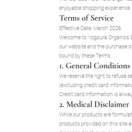
enjoyable shopping experience. 
Terms of Service
Effective Date: March 2026
Welcome to Yogpura Organics & 
our website and the purchase of
bound by these Terms.
1. General Conditions
We reserve the right to refuse 
(excluding credit card informat
Credit card information is alwa
2. Medical Disclaimer
While our products are formulat
products provided on this site 