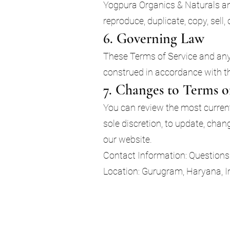
Yogpura Organics & Naturals and
reproduce, duplicate, copy, sell,
6. Governing Law
These Terms of Service and an
construed in accordance with the
7. Changes to Terms o
You can review the most current 
sole discretion, to update, cha
our website.
Contact Information: Questions 
Location: Gurugram, Haryana, I