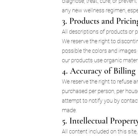
diagnose, treat, cure, or preven
any new wellness regimen, espec
3. Products and Pricin
All descriptions of products or 
We reserve the right to discont
possible the colors and images
our products use organic materia
4. Accuracy of Billin
We reserve the right to refuse an
purchased per person, per house
attempt to notify you by contac
made.
5. Intellectual Propert
All content included on this site